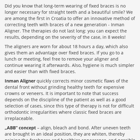
Did you know that long-term wearing of fixed braces is no
longer necessary for straight teeth and a beautiful smile? We
are among the first in Croatia to offer an innovative method of
correcting teeth with braces of a new generation - Inman
Aligner. The therapies do not last long: you can expect the
results, depending on the severity of the case, in 8 weeks!
The aligners are worn for about 18 hours a day, which also
gives them an advantage over fixed braces. If you go to a
lunch or meeting, feel free to remove your aligner and
continue wearing it afterwards. Also, hygiene is much simpler
and easier than with fixed braces.
Inman Aligner
quickly corrects minor cosmetic flaws of the
dental front without grinding healthy teeth for expensive
crowns or veneers. It is important to note that success
depends on the discipline of the patient as well as a good
selection of cases, since this type of therapy is not for difficult
orthodontic irregularities where classic fixed braces are
irreplaceable.
„ABB“ concept
– align, bleach and bond. After uneven teeth
are brought in an ideal position, they are whiten, thereby