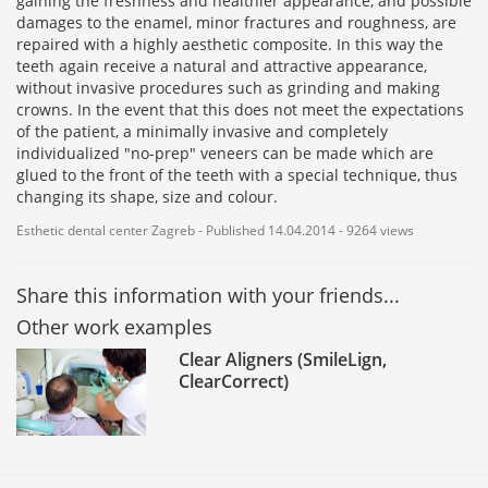
gaining the freshness and healthier appearance, and possible
damages to the enamel, minor fractures and roughness, are
repaired with a highly aesthetic composite. In this way the
teeth again receive a natural and attractive appearance,
without invasive procedures such as grinding and making
crowns. In the event that this does not meet the expectations
of the patient, a minimally invasive and completely
individualized "no-prep" veneers can be made which are
glued to the front of the teeth with a special technique, thus
changing its shape, size and colour.
Esthetic dental center Zagreb - Published 14.04.2014 - 9264 views
Share this information with your friends...
Other work examples
Clear Aligners (SmileLign,
ClearCorrect)