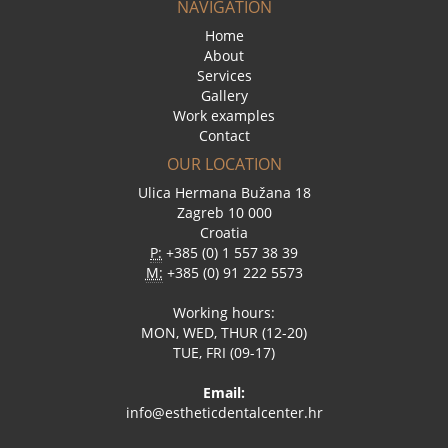
NAVIGATION
Home
About
Services
Gallery
Work examples
Contact
OUR LOCATION
Ulica Hermana Bužana 18
Zagreb 10 000
Croatia
P:
+385 (0) 1 557 38 39
M:
+385 (0) 91 222 5573
Working hours:
MON, WED, THUR (12-20)
TUE, FRI (09-17)
Email:
info@estheticdentalcenter.hr