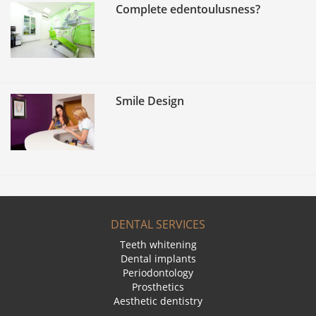
Complete edentoulusness?
Smile Design
DENTAL SERVICES
Teeth whitening
Dental implants
Periodontology
Prosthetics
Aesthetic dentistry